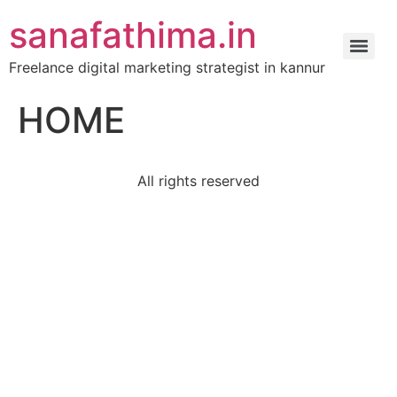
sanafathima.in
Freelance digital marketing strategist in kannur
HOME
All rights reserved