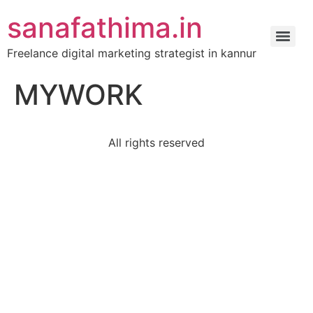
sanafathima.in
Freelance digital marketing strategist in kannur
MYWORK
All rights reserved